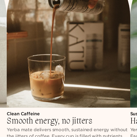
Clean Caffeine
Su
Smooth energy, no jitters
H
h
Yerba mate delivers smooth, sustained energy without
Yer
the jitters of coffee. Every cup is filled with nutrients,
Ea