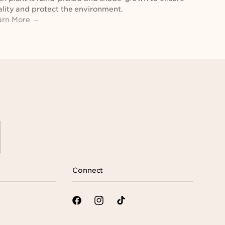
lity and protect the environment.
arn More →
Connect
Facebook
Instagram
TikTok