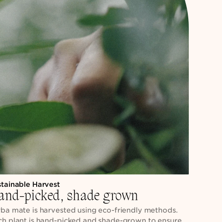
stainable Harvest
and-picked, shade grown
ba mate is harvested using eco-friendly methods.
ch plant is hand-picked and shade-grown to ensure