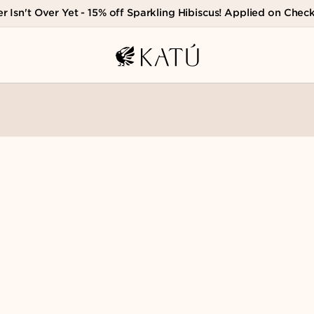
 Isn't Over Yet - 15% off Sparkling Hibiscus! Applied on Chec