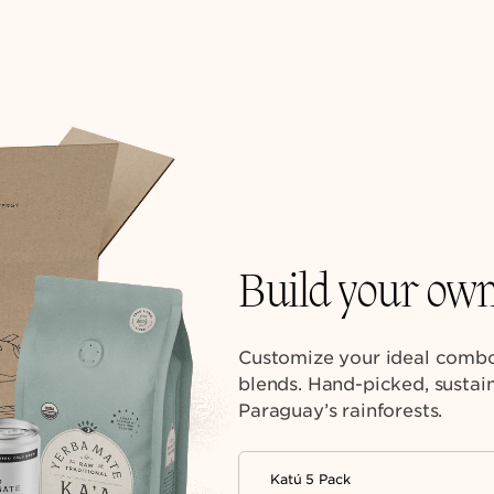
Build your ow
Customize your ideal combo
blends. Hand-picked, sustain
Paraguay’s rainforests.
Katú 5 Pack