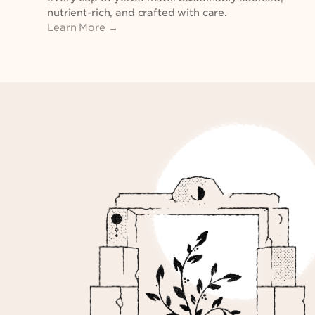
nutrient-rich, and crafted with care.
Learn More →