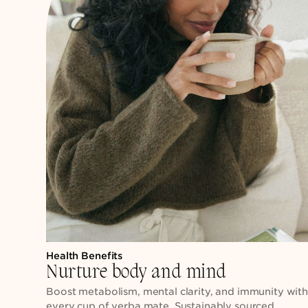
Health Benefits
Nurture body and mind
Boost metabolism, mental clarity, and immunity wit
every cup of yerba mate. Sustainably sourced,