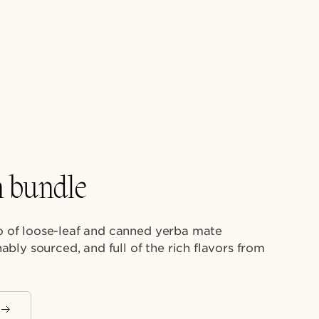
n bundle
 of loose-leaf and canned yerba mate
ably sourced, and full of the rich flavors from