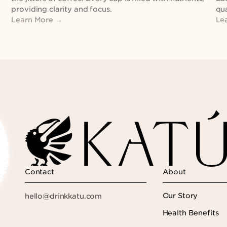
providing clarity and focus.
qua
Learn More →
Le
Contact
About
Our Story
hello@drinkkatu.com
Health Benefits