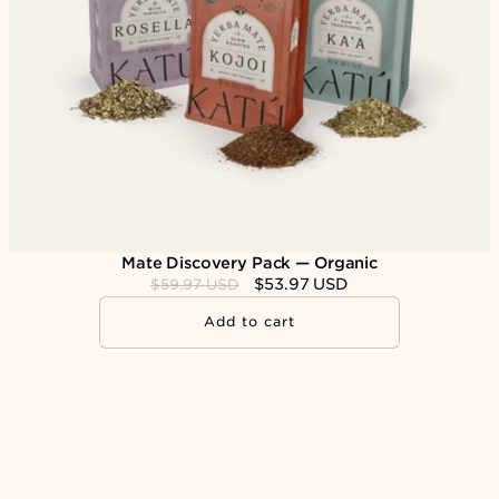
n
:
Mate Discovery Pack — Organic
Regular
Sale
$53.97 USD
$59.97 USD
price
price
Add to cart